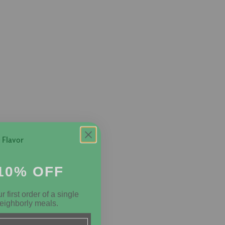
 Flavor
10% OFF
 first order of a single
eighborly meals.