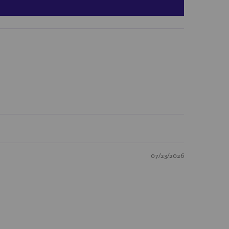
07/23/2026