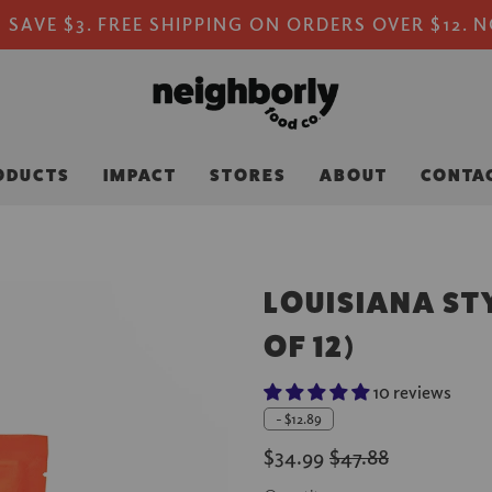
 SAVE $3. FREE SHIPPING ON ORDERS OVER $12. 
ODUCTS
IMPACT
STORES
ABOUT
CONTA
LOUISIANA STY
OF 12)
10 reviews
-
$12.89
$34.99
$47.88