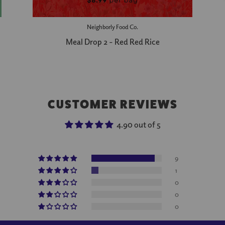
Neighborly Food Co.
Meal Drop 2 - Red Red Rice
CUSTOMER REVIEWS
4.90 out of 5
9
1
0
0
0