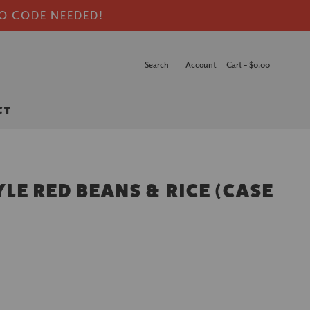
NO CODE NEEDED!
Search
Account
Cart -
$0.00
CT
LE RED BEANS & RICE (CASE