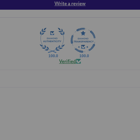
Write a review
100.0
100.0
Verified