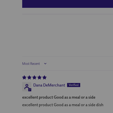
Sort by
Dana DeMerchant
excellent product Good as a meal or a side
excellent product Good as a meal or a side dish