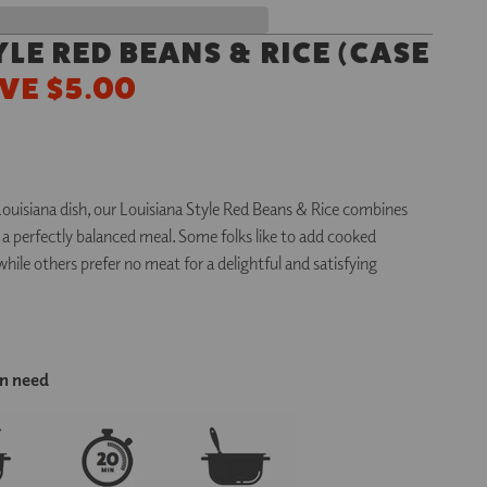
YLE RED BEANS & RICE
(
CASE
VE $5.00
Louisiana dish, our Louisiana Style Red Beans & Rice combines
in a perfectly balanced meal. Some folks like to add cooked
hile others prefer no meat for a delightful and satisfying
in need