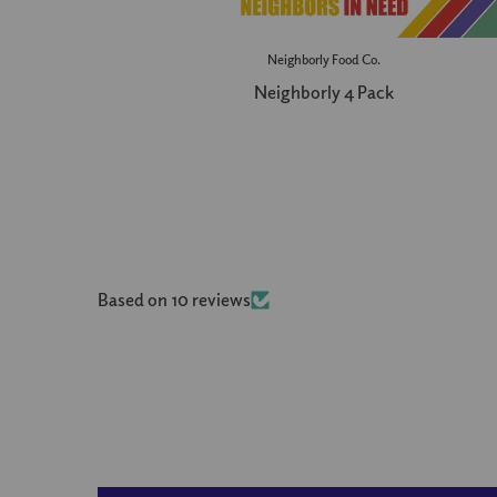
Neighborly Food Co.
Neighborly 4 Pack
Based on 10 reviews