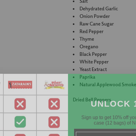
Salt
Dehydrated Garlic
Onion Powder
Raw Cane Sugar
Red Pepper
Thyme
Oregano
Black Pepper
White Pepper
Yeast Extract
Paprika
Natural Applewood Smoke
UNLOCK 
Dried Bell Peppers
Sign up to get 10% off your
case (12 bags) of N
Email