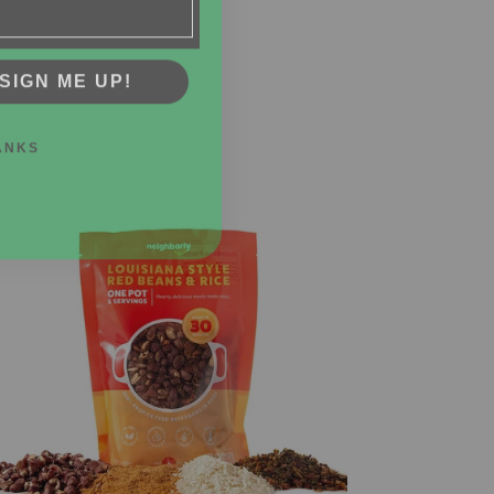
SIGN ME UP!
ANKS