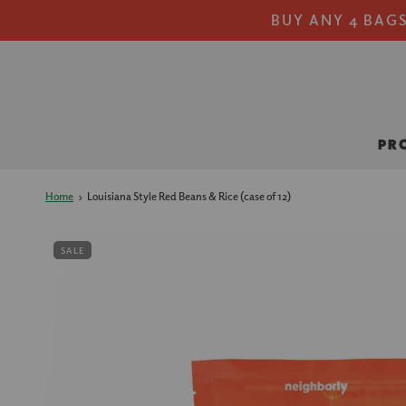
BUY ANY 4 BAGS
PR
Home
›
Louisiana Style Red Beans & Rice (case of 12)
SALE