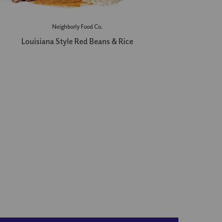
Neighborly Food Co.
Louisiana Style Red Beans & Rice