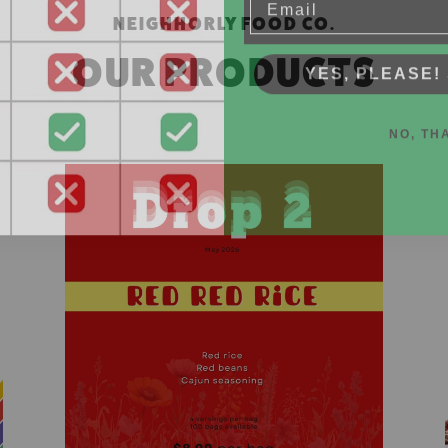
NEIGHHORLY FOOD CO.
YES, PLEASE! 
OUR PRODUCTS
NO, TH