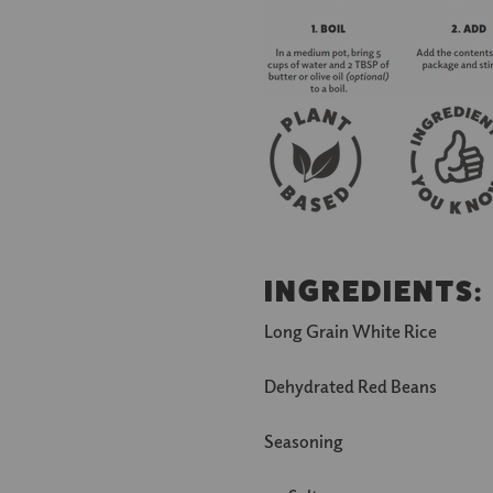
INGREDIENTS
:
Long Grain White Rice
Dehydrated Red Beans
Seasoning