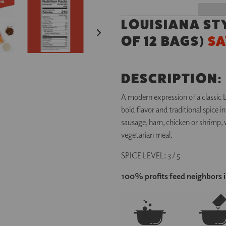
LOUISIANA ST
OF 12 BAGS)
SA
DESCRIPTION:
A modern expression of a classic 
bold flavor and traditional spice 
sausage, ham, chicken or shrimp, w
vegetarian meal.
SPICE LEVEL: 3 / 5
100% profits feed neighbors 