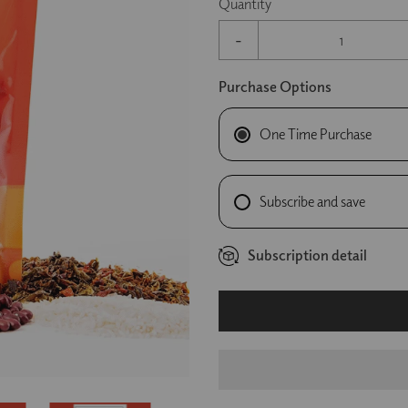
Quantity
-
Purchase Options
One Time Purchase
Subscribe and save
Subscription detail