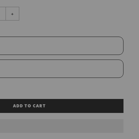
+
ADD TO CART